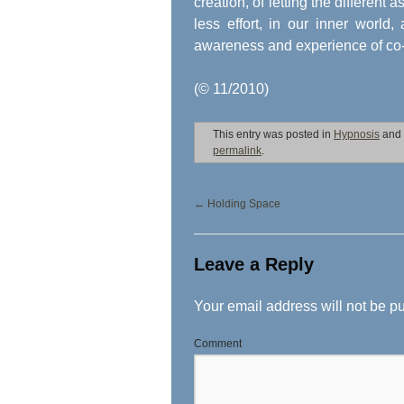
creation, of letting the different
less effort, in our inner world
awareness and experience of co-cr
(© 11/2010)
This entry was posted in
Hypnosis
and
permalink
.
←
Holding Space
Leave a Reply
Your email address will not be p
Comment