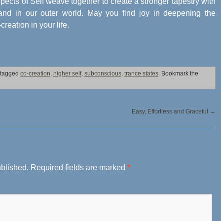
 aspects of Self weave together to create a stronger tapestry with
, and in our outer world. May you find joy in deepening the
eation in your life.
 tagged
co-creation
,
higher self
,
subconscious
,
trance states
. Bookmark the
Easy, Effortless and Graceful
→
ublished.
Required fields are marked
*