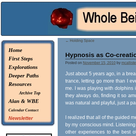
© 2026 -
Whole Being Explorations
←
Holding Space
Home
Hypnosis as Co-creati
First Steps
Posted on
November 15, 2010
by
mcalliste
Explorations
Just about 5 years ago, in a bre
Deeper Paths
trance, letting go more than I e
Resources
me. I was playing with dolphins
Archive Top
they always do, finding it so am
Alan & WBE
was natural and playful, just a pa
Calendar
Contact
I realized that all of the guided
Newsletter
by my conscious mind. Listening t
other experiences to the best of