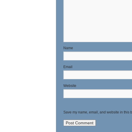
N
E
Website
Save my name, email, and website in this b