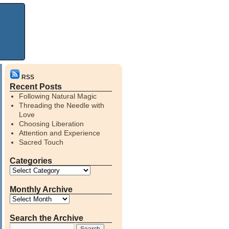
RSS
Recent Posts
Following Natural Magic
Threading the Needle with
Love
Choosing Liberation
Attention and Experience
Sacred Touch
Categories
Monthly Archive
Search the Archive