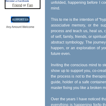
Become a Facebook
unfolded, happening before I co
Friend
or
Fan
mind.
This to me is the intention of “hy
associative memory, or the supe
Any Amount Welcome
process and teach us, heal us, c
of self, family, friends, or spiri
abstract symbology. The journey 
happen, or an exploration of you
future even.
Inviting the conscious mind to st
show up to support you, co-crea
the process is not to the therapist
guide, holder of a safe container
master fixing you like a broken 
Over the years I have noticed th
everything is happening for/to t