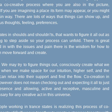
 co-creative process where you are also in the picture,
If you are imagining a place its form may appear, or you might
rtain way. There are lots of ways that things can show up, and
 thoughts, feeling, preferences.
rates in shoulds and shouldn’ts, that wants to figure it all out as
g to step aside so your process can unfold. There is great
d in with the issues and pain there is the wisdom for how to
n move forward and create.
o. We may try to figure things out, consciously create what we
but when we make space for our intuition, higher self, and the
an relax into their support and find the flow. Co-creation in
however does not mean checking out and expecting it all to just
resence and allowing, active and receptive, masculine and
ry for any creative act in this universe.
ple working in trance states is realizing this process of co-