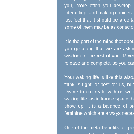
you, more often you develop a
interacting, and making choices. 
just feel that it should be a ce
some of them may be as conscious
It is the part of the mind that ope
you go along that we are askin
wisdom in the rest of you. Mixe
release and complete, so you ca
Your waking life is like this als
think is right, or best for us, 
Divine to co-create with us we c
waking life, as in trance space, 
show up. It is a balance of p
feminine which are always necessa
One of the meta benefits for peo