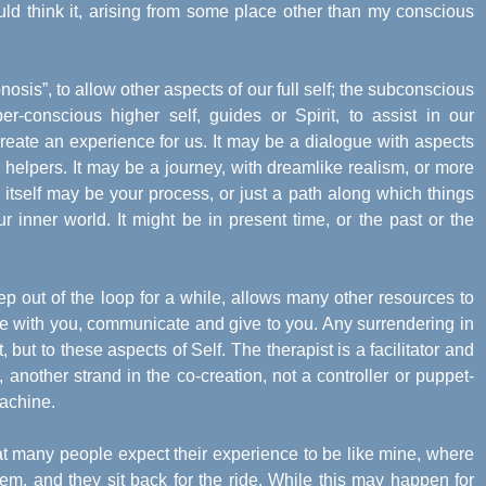
uld think it, arising from some place other than my conscious
pnosis”, to allow other aspects of our full self; the subconscious
r-conscious higher self, guides or Spirit, to assist in our
reate an experience for us. It may be a dialogue with aspects
tual helpers. It may be a journey, with dreamlike realism, or more
itself may be your process, or just a path along which things
r inner world. It might be in present time, or the past or the
ep out of the loop for a while, allows many other resources to
te with you, communicate and give to you. Any surrendering in
, but to these aspects of Self. The therapist is a facilitator and
, another strand in the co-creation, not a controller or puppet-
machine.
at many people expect their experience to be like mine, where
hem, and they sit back for the ride. While this may happen for