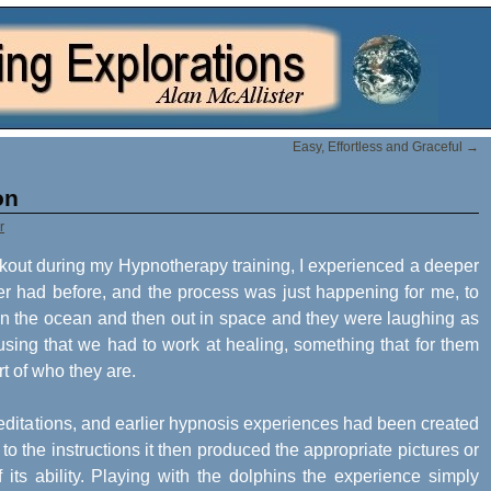
Easy, Effortless and Graceful
→
on
r
akout during my Hypnotherapy training, I experienced a deeper
ver had before, and the process was just happening for me, to
 in the ocean and then out in space and they were laughing as
using that we had to work at healing, something that for them
rt of who they are.
 meditations, and earlier hypnosis experiences had been created
o the instructions it then produced the appropriate pictures or
 its ability. Playing with the dolphins the experience simply