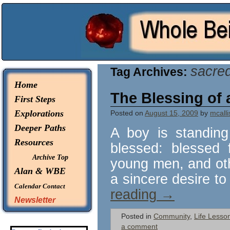
© 2026 -
Whole Being Explorations
sacre
Tag Archives:
Home
The Blessing of 
First Steps
Explorations
Posted on
August 15, 2009
by
mcalli
Deeper Paths
A boy is standing
Resources
blessed: blessed 
Archive Top
young men, and oth
Alan & WBE
a sincere desire to
Calendar
Contact
reading
→
Newsletter
Posted in
Community
,
Life Lesso
a comment