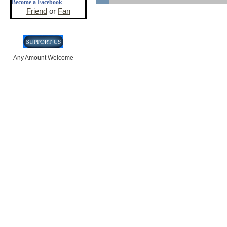
Become a Facebook
Friend
or
Fan
Any Amount Welcome