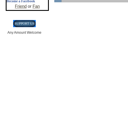
Become a Facebook
Friend
or
Fan
Any Amount Welcome