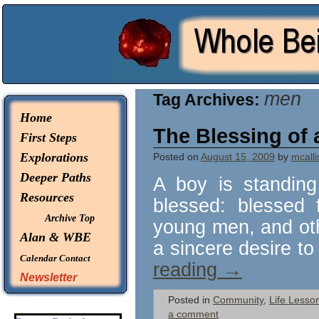
© 2026 -
Whole Being Explorations
men
Tag Archives:
Home
The Blessing of 
First Steps
Explorations
Posted on
August 15, 2009
by
mcalli
Deeper Paths
A boy is standing
Resources
blessed: blessed 
Archive Top
young men, and oth
Alan & WBE
a sincere desire to
Calendar
Contact
reading
→
Newsletter
Posted in
Community
,
Life Lesso
a comment