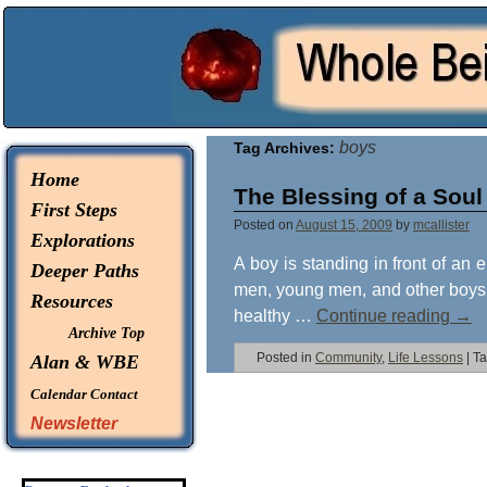
© 2026 -
Whole Being Explorations
boys
Tag Archives:
Home
The Blessing of a Soul
First Steps
Posted on
August 15, 2009
by
mcallister
Explorations
A boy is standing in front of an e
Deeper Paths
men, young men, and other boys w
Resources
healthy …
Continue reading
→
Archive Top
Posted in
Community
,
Life Lessons
|
T
Alan & WBE
Calendar
Contact
Newsletter