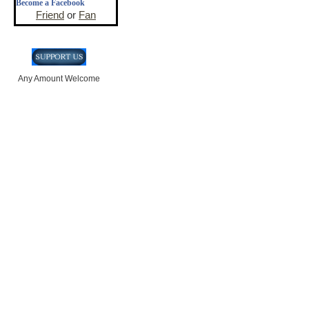
Become a Facebook
Friend
or
Fan
Any Amount Welcome