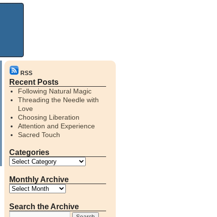
RSS
Recent Posts
Following Natural Magic
Threading the Needle with
Love
Choosing Liberation
Attention and Experience
Sacred Touch
Categories
Monthly Archive
Search the Archive