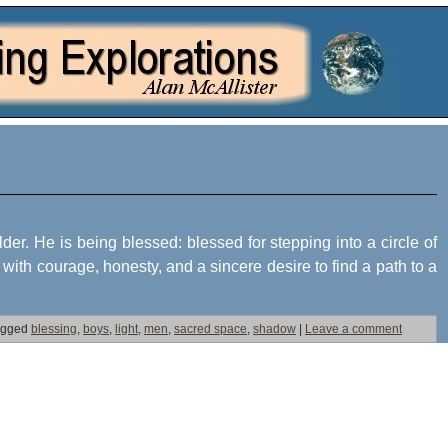
lder. He is being blessed: blessed for stepping into a circle of
ith courage, honesty, and a sincere desire to find a path to a
agged
blessing
,
boys
,
light
,
men
,
sacred space
,
shadow
|
Leave a comment