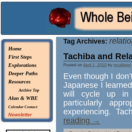
© 2026 -
Whole Being Explorations
relati
Tag Archives:
Home
Tachiba and Rel
First Steps
Explorations
Posted on
April 1, 2010
by
mcallister
Deeper Paths
Even though I don’
Resources
Japanese I learned
Archive Top
will cycle up i
Alan & WBE
particularly appr
Calendar
Contact
experiencing. Tac
Newsletter
reading
→