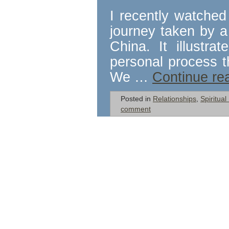
I recently watched
journey taken by 
China. It illustr
personal process th
We …
Continue re
Posted in
Relationships
,
Spiritua
comment