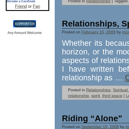
Posted in
Relationships
|
Tagged
Become a Facebook
Friend
or
Fan
Relationships, S
Posted on
February 15, 2009
by
mcal
Any Amount Welcome
Whether its becau
horizon, or the moo
aspects of relatio
I have written be
relationship as …
C
Posted in
Relationships
,
Spiritua
relationship
,
spirit
,
third space
|
L
Riding “Alone”
Posted on
September 15, 2008
by
mc