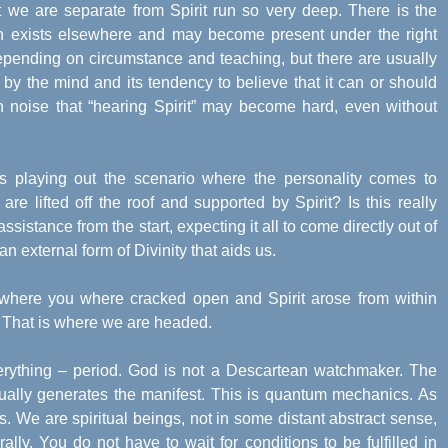
 we are separate from Spirit run so very deep. There is the
ich exists elsewhere and may become present under the right
epending on circumstance and teaching, but there are usually
by the mind and its tendency to believe that it can or should
uch noise that “hearing Spirit” may become hard, even without
s playing out the scenario where the personality comes to
re lifted off the roof and supported by Spirit? Is this really
ssistance from the start, expecting it all to come directly out of
 an external form of Divinity that aids us.
where you where cracked open and Spirit arose from within
er. That is where we are headed.
verything – period. God is not a Descartean watchmaker. The
ually generates the manifest. This is quantum mechanics. As
n us. We are spiritual beings, not in some distant abstract sense,
rally. You do not have to wait for conditions to be fulfilled in