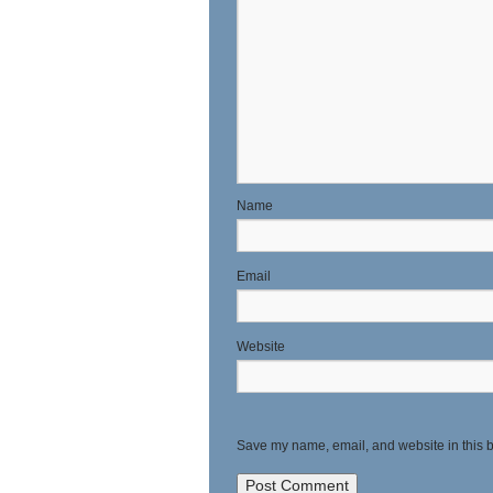
N
E
Website
Save my name, email, and website in this b