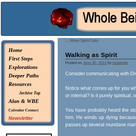
© 2026 -
Whole Being Explorations
←
When Spirit Calls
Home
Walking as Spirit
First Steps
Posted on
June 30, 2012
by
mcallister
Explorations
Consider communicating with Div
Deeper Paths
Resources
Notice what comes up for you when
Archive Top
or internal? Is it purely spiritual
Alan & WBE
You have probably heard the stor
Calendar
Contact
him. He winds up dying because
Newsletter
passes up several mundane manif