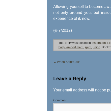
Allowing yourself to become awar
not only around you, but insid
experience of it, now.
(© 7/2012)
This entry was posted in
Inspiration
,
Li
body
,
embodiment
,
spirit
,
union
. Bookm
←
When Spirit Calls
Leave a Reply
Your email address will not be p
Comment