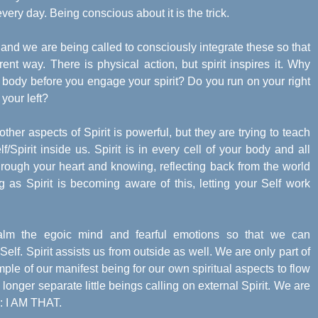
every day. Being conscious about it is the trick.
nd we are being called to consciously integrate these so that
ent way. There is physical action, but spirit inspires it. Why
 body before you engage your spirit? Do you run on your right
 your left?
ther aspects of Spirit is powerful, but they are trying to teach
/Spirit inside us. Spirit is in every cell of your body and all
hrough your heart and knowing, reflecting back from the world
 as Spirit is becoming aware of this, letting your Self work
calm the egoic mind and fearful emotions so that we can
 Self. Spirit assists us from outside as well. We are only part of
ple of our manifest being for our own spiritual aspects to flow
longer separate little beings calling on external Spirit. We are
as: I AM THAT.