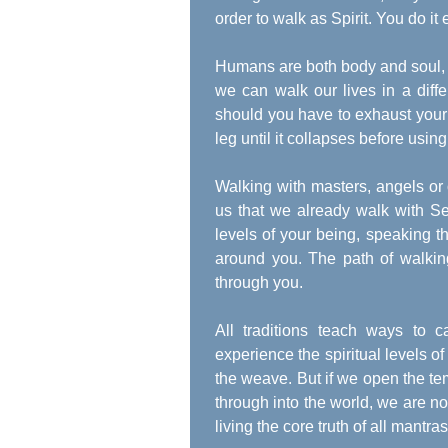
order to walk as Spirit. You do it 
Humans are both body and soul, a
we can walk our lives in a differ
should you have to exhaust your
leg until it collapses before using
Walking with masters, angels or o
us that we already walk with Self
levels of your being, speaking t
around you. The path of walking
through you.
All traditions teach ways to 
experience the spiritual levels of
the weave. But if we open the tem
through into the world, we are no 
living the core truth of all mantr