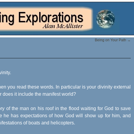
Being on Your Path
→
inity.
 you read these words. In particular is your divinity external
, or does it include the manifest world?
y of the man on his roof in the flood waiting for God to save
 he has expectations of how God will show up for him, and
estations of boats and helicopters.