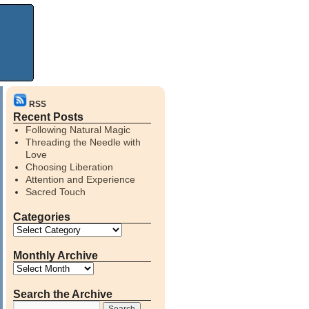
RSS
Recent Posts
Following Natural Magic
Threading the Needle with
Love
Choosing Liberation
Attention and Experience
Sacred Touch
Categories
Monthly Archive
Search the Archive