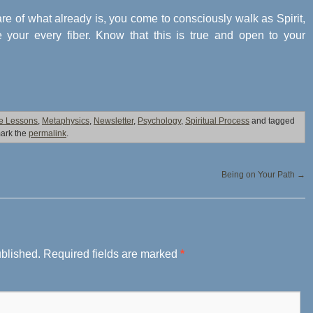
e of what already is, you come to consciously walk as Spirit,
e your every fiber. Know that this is true and open to your
fe Lessons
,
Metaphysics
,
Newsletter
,
Psychology
,
Spiritual Process
and tagged
ark the
permalink
.
Being on Your Path
→
ublished.
Required fields are marked
*