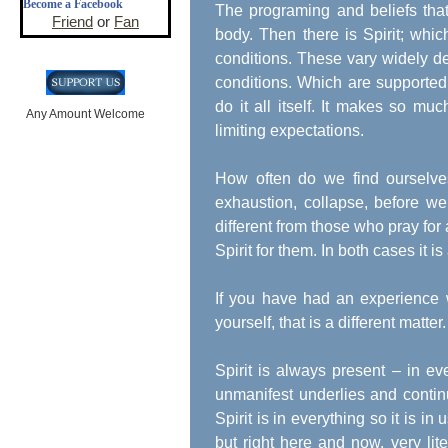
Become a Facebook
The programing and beliefs that
Friend
or
Fan
body. Then there is Spirit; wh
conditions. These vary widely d
conditions. Which are supported 
do it all itself. It makes so m
Any Amount Welcome
limiting expectations.
How often do we find ourselve
exhaustion, collapse, before we a
different from those who pray for a
Spirit for them. In both cases it is
If you have had an experience 
yourself, that is a different matt
Spirit is always present – in e
unmanifest underlies and contin
Spirit is in everything so it is i
but right here and now, very lite