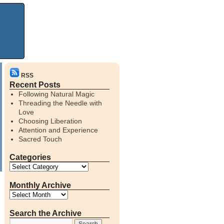
RSS
Recent Posts
Following Natural Magic
Threading the Needle with
Love
Choosing Liberation
Attention and Experience
Sacred Touch
Categories
Monthly Archive
Search the Archive