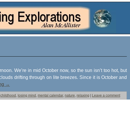
rnoon. We’re in mid October now, so the sun isn’t too hot, but
clouds drifting through on lite breezes. Since it is October and
ing
→
childhood
,
losing mind
,
mental calendar
,
nature
,
relaxing
|
Leave a comment