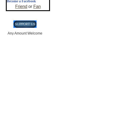
Become a Facebook
Friend
or
Fan
Any Amount Welcome