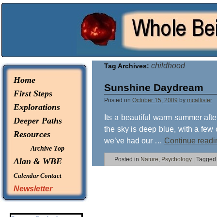
© 2026 -
Whole Being Explorations
childhood
Tag Archives:
Home
Sunshine Daydream
First Steps
Posted on
October 15, 2009
by
mcallister
Explorations
Its a beautiful warm summer afte
Deeper Paths
the sky is deep blue, with a few 
Resources
we’ve had our …
Continue read
Archive Top
Posted in
Nature
,
Psychology
|
Tagged
Alan & WBE
Calendar
Contact
Newsletter