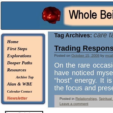
© 2026 -
Whole Being Explorations
care t
Tag Archives:
Home
Trading Responsi
First Steps
Explorations
Posted on
October 15, 2008
by
mcall
Deeper Paths
On the rare occasio
Resources
have noticed myself
Archive Top
“host” energy. It 
Alan & WBE
the focus and pre
Calendar
Contact
Newsletter
Posted in
Relationships
,
Spiritua
Leave a comment