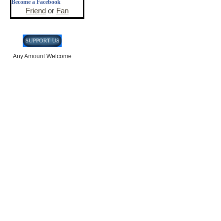
Become a Facebook
Friend
or
Fan
Any Amount Welcome