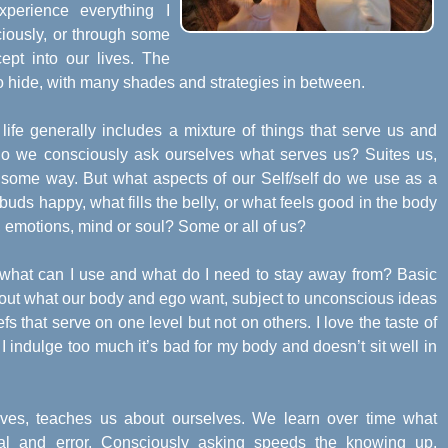
xperience everything I
iously, or through some
pt into our lives. The
r to hide, with many shades and strategies in between.
life generally includes a mixture of things that serve us and
o we consciously ask ourselves what serves us? Suites us,
 some way. But what aspects of our Self/self do we use as a
buds happy, what fills the belly, or what feels good in the body
, emotions, mind or soul? Some or all of us?
 what can I use and what do I need to stay away from? Basic
bout what our body and ego want, subject to unconscious ideas
 that serve on one level but not on others. I love the taste of
If I indulge too much it’s bad for my body and doesn’t sit well in
rves, teaches us about ourselves. We learn over time what
al and error. Consciously asking speeds the knowing up.