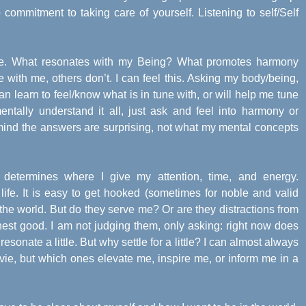
commitment to taking care of yourself. Listening to self/Self
ance. What resonates with my Being? What promotes harmony
with me, others don’t. I can feel this. Asking my body/being,
an learn to feel/know what is in tune with, or will help me tune
entally understand it all, just ask and feel into harmony or
 mind the answers are surprising, not what my mental concepts
determines where I give my attention, time, and energy.
fe. It is easy to get hooked (sometimes for noble and valid
n the world. But do they serve me? Or are they distractions from
est good. I am not judging them, only asking: right now does
sonate a little. But why settle for a little? I can almost always
ie, but which ones elevate me, inspire me, or inform me in a