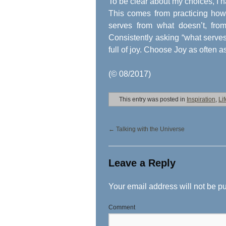
To be clear about my choices, I h
This comes from practicing how 
serves from what doesn’t, from
Consistently asking “what serves?
full of joy. Choose Joy as often a
(© 08/2017)
This entry was posted in
Inspiration
,
Li
←
Talking with the Universe
Leave a Reply
Your email address will not be p
Comment