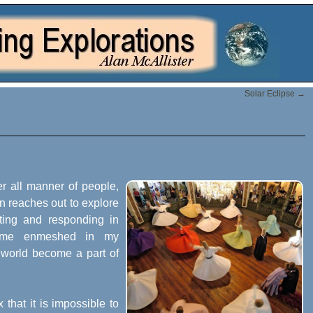
Solar Eclipse
→
er all manner of people,
on reaches out to explore
ting and responding in
come enmeshed in my
 world become a part of
that it is impossible to