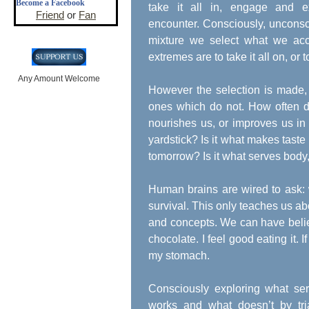
Become a Facebook
take it all in, engage and e
Friend
or
Fan
encounter. Consciously, unconsc
mixture we select what we acce
extremes are to take it all on, o
Any Amount Welcome
However the selection is made, 
ones which do not. How often d
nourishes us, or improves us in
yardstick? Is it what makes taste 
tomorrow? Is it what serves body
Human brains are wired to ask:
survival. This only teaches us a
and concepts. We can have beliefs
chocolate. I feel good eating it. 
my stomach.
Consciously exploring what se
works and what doesn’t by tri