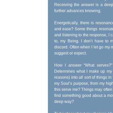
Receiving the answer is a deep 
further advances knowing.
Energetically, there is reson
and ease? Some things resonate 
and listening to the response, I c
to, my Being. I don’t have to m
discord. Often when I let go my
suggest or expect.
How I answer “What serves?” 
Determines what I make up my li
reasons) into all sort of things i
my Soul’s purpose, from my high
this serve me? Things may often re
find something good about a mov
deep way?