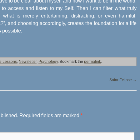
ave to be clear about myself and how I want to be in the world.
to access and listen to my Self. Then I can filter what truly
 what is merely entertaining, distracting, or even harmful.
”, and choosing accordingly, creates the foundation for a life
s possible.
fe Lessons
,
Newsletter
,
Psychology
. Bookmark the
permalink
.
Solar Eclipse
→
ublished.
Required fields are marked
*