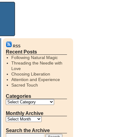
RSS
Recent Posts
Following Natural Magic
Threading the Needle with
Love
Choosing Liberation
Attention and Experience
Sacred Touch
Categories
Monthly Archive
Search the Archive