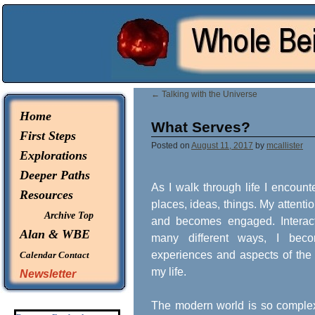
© 2026 -
Whole Being Explorations
←
Talking with the Universe
Home
What Serves?
First Steps
Posted on
August 11, 2017
by
mcallister
Explorations
Deeper Paths
As I walk through life I encount
Resources
places, ideas, things. My attenti
Archive Top
and becomes engaged. Interac
Alan & WBE
many different ways, I be
experiences and aspects of the
Calendar
Contact
my life.
Newsletter
The modern world is so complex 