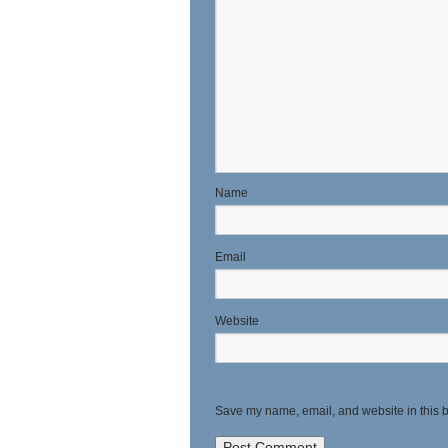
N
E
Website
Save my name, email, and website in this b