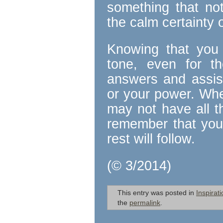
something that no
the calm certainty o
Knowing that you 
tone, even for th
answers and assis
or your power. Whe
may not have all t
remember that you 
rest will follow.
(© 3/2014)
This entry was posted in
Inspirati
the
permalink
.