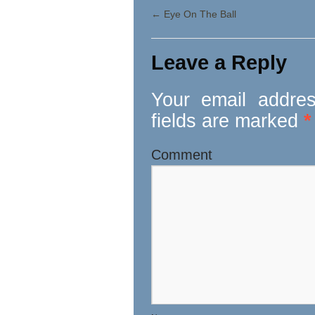
←
Eye On The Ball
Leave a Reply
Your email addres
fields are marked
*
Comment