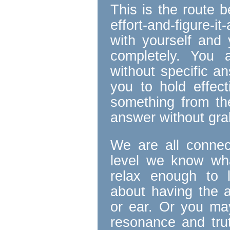
This is the route 
effort-and-figure-i
with yourself and 
completely. You 
without specific a
you to hold effect
something from the
answer without grab
We are all connect
level we know wha
relax enough to 
about having the 
or ear. Or you ma
resonance and tru