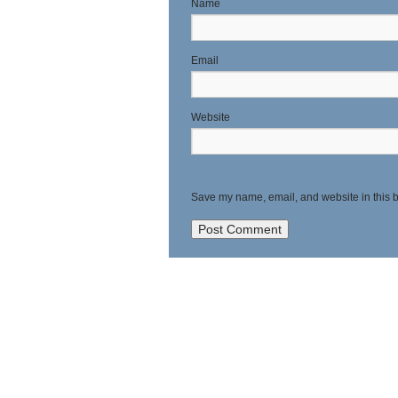
N
E
Website
Save my name, email, and website in this b