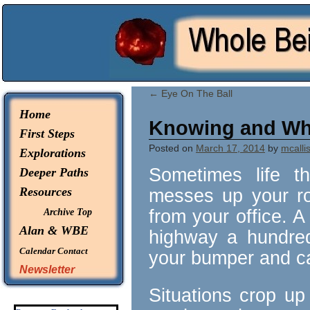
© 2026 -
Whole Being Explorations
←
Eye On The Ball
Home
Knowing and Wh
First Steps
Posted on
March 17, 2014
by
mcallis
Explorations
Sometimes life t
Deeper Paths
Resources
messes up your roo
from your office. A
Archive Top
Alan & WBE
highway a hundred 
Calendar
Contact
your bumper and c
Newsletter
Situations crop up