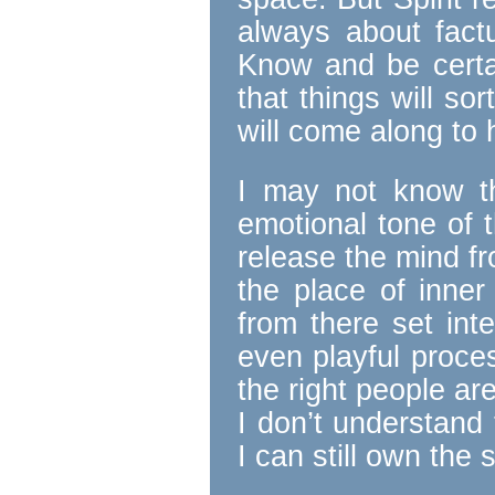
always about fact
Know and be certa
that things will sor
will come along to 
I may not know th
emotional tone of t
release the mind f
the place of inner
from there set int
even playful proce
the right people ar
I don’t understand 
I can still own the 