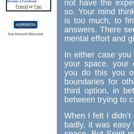
not have the exper
Become a Facebook
Friend
or
Fan
so. Your mind thinks
is too much, to f
answers. There see
Any Amount Welcome
mental effort and g
In either case you
your space, your 
you do this you o
boundaries for oth
third option, in be
between trying to co
When I felt I didn
badly, it was eas
space. But Spirit 