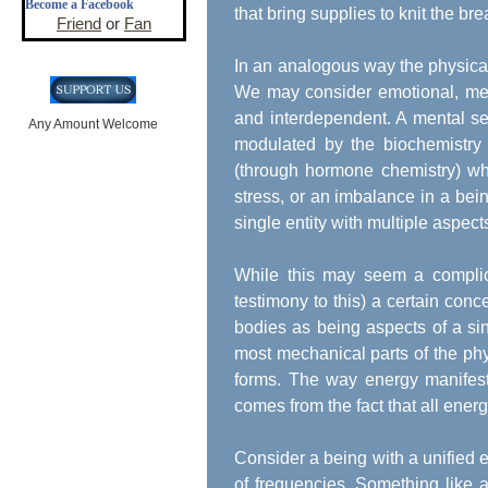
Become a Facebook
that bring supplies to knit the bre
Friend
or
Fan
In an analogous way the physical 
We may consider emotional, ment
and interdependent. A mental sel
Any Amount Welcome
modulated by the biochemistry 
(through hormone chemistry) whi
stress, or an imbalance in a bein
single entity with multiple aspect
While this may seem a complica
testimony to this) a certain conc
bodies as being aspects of a si
most mechanical parts of the ph
forms. The way energy manifests i
comes from the fact that all energ
Consider a being with a unified 
of frequencies. Something like a 