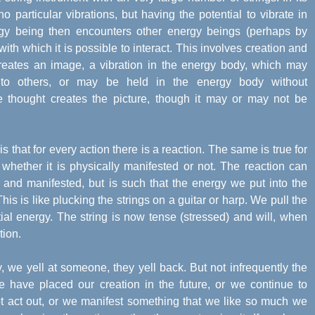
 no particular vibrations, but having the potential to vibrate in
rgy being then encounters other energy beings (perhaps by
ith which it is possible to interact. This involves creation and
 creates an image, a vibration in the energy body, which may
g to others, or may be held in the energy body without
ce thought creates the picture, though it may or may not be
s that for every action there is a reaction. The same is true for
 whether it is physically manifested or not. The reaction can
y and manifested, but is such that the energy we put into the
his is like plucking the strings on a guitar or harp. We pull the
tial energy. The string is now tense (stressed) and will, when
tion.
 we yell at someone, they yell back. But not infrequently the
e have placed our creation in the future, or we continue to
t act out, or we manifest something that we like so much we