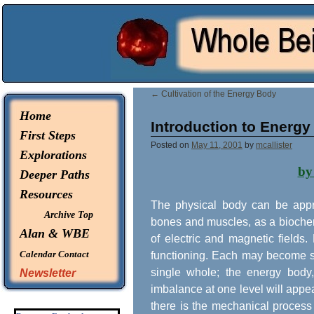
© 2026 -
Whole Being Explorations
←
Cultivation of the Energy Body
Home
Introduction to Energy
First Steps
Posted on
May 11, 2001
by
mcallister
Explorations
by
Deeper Paths
Resources
The physical body can be appr
Archive Top
bones and muscles, as a biochemi
Alan & WBE
of electric and magnetic fields
Calendar
Contact
functioning. Each may become st
single whole; the energy body,
Newsletter
imbalance at one level will appea
there is the mechanical process 