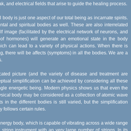
ak, and electrical fields that arise to guide the healing process.
body is just one aspect of our total being as incarnate spirits.
al and spiritual bodies as well. These are also interrelated
f image (facilitated by the electrical network of neurons, and
of hormones) will generate an emotional state in the body
ch can lead to a variety of physical actions. When there is
g, there will be affects (symptoms) in all the bodies. We are a
s.
ted picture (and the variety of disease and treatment are
eptual simplification can be achieved by considering all these
ngle energetic being. Modern physics shows us that even the
ysical body may be considered as a collection of atomic wave
n the different bodies is still varied, but the simplification
y follows certain rules.
energy body, which is capable of vibrating across a wide range
string instrument with an very large number of strings. In its