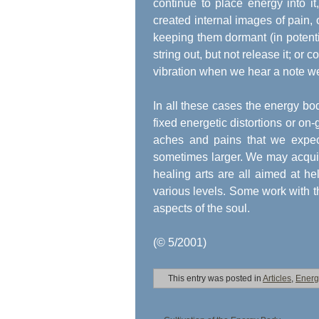
continue to place energy into it
created internal images of pain,
keeping them dormant (in potentia
string out, but not release it; or 
vibration when we hear a note we do
In all these cases the energy body
fixed energetic distortions or on-
aches and pains that we expec
sometimes larger. We may acquire 
healing arts are all aimed at he
various levels. Some work with t
aspects of the soul.
(© 5/2001)
This entry was posted in
Articles
,
Energ