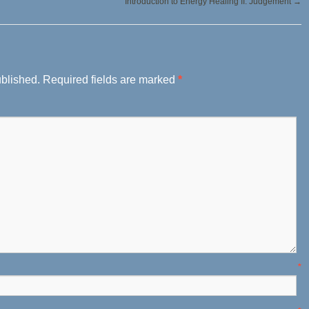
Introduction to Energy Healing II: Judgement
→
ublished.
Required fields are marked
*
ame
*