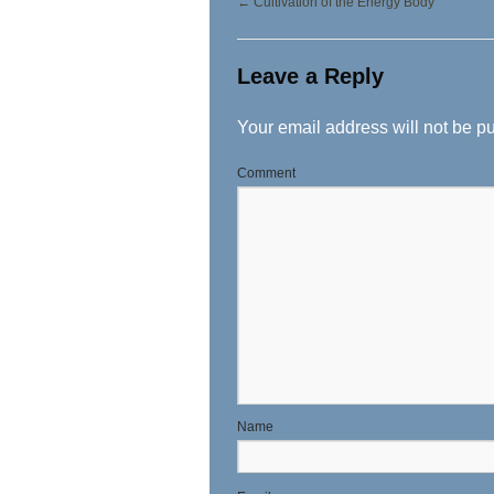
←
Cultivation of the Energy Body
Leave a Reply
Your email address will not be p
Comment
N