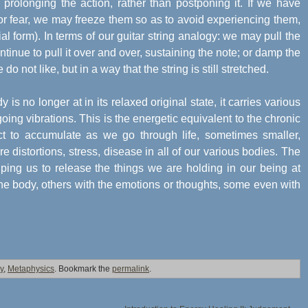
, prolonging the action, rather than postponing it. If we have
 or fear, we may freeze them so as to avoid experiencing them,
l form). In terms of our guitar string analogy: we may pull the
continue to pull it over and over, sustaining the note; or damp the
 not like, but in a way that the string is still stretched.
 is no longer at in its relaxed original state, it carries various
going vibrations. This is the energetic equivalent to the chronic
t to accumulate as we go through life, sometimes smaller,
distortions, stress, disease in all of our various bodies. The
lping us to release the things we are holding in our being at
he body, others with the emotions or thoughts, some even with
y
,
Metaphysics
. Bookmark the
permalink
.