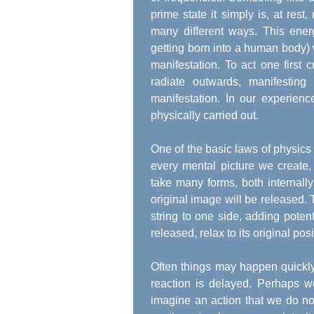
prime state it simply is, at rest,
many different ways. This ene
getting born into a human body) w
manifestation. To act one first
radiate outwards, manifestin
manifestation. In our experien
physically carried out.
One of the basic laws of physics i
every mental picture we create,
take many forms, both internall
original image will be released. T
string to one side, adding poten
released, relax to its original posi
Often things may happen quickly,
reaction is delayed. Perhaps w
imagine an action that we do no