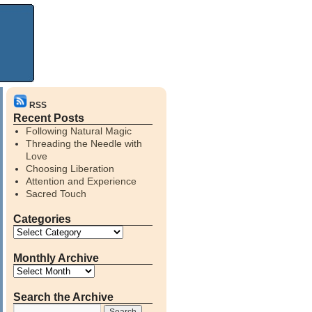
RSS
Recent Posts
Following Natural Magic
Threading the Needle with
Love
Choosing Liberation
Attention and Experience
Sacred Touch
Categories
Monthly Archive
Search the Archive