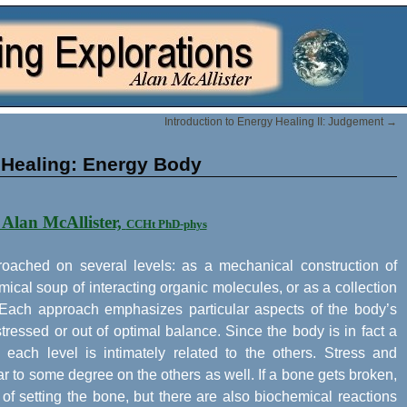
Introduction to Energy Healing II: Judgement
→
 Healing: Energy Body
 Alan McAllister,
CCHt PhD-phys
oached on several levels: as a mechanical construction of
cal soup of interacting organic molecules, or as a collection
. Each approach emphasizes particular aspects of the body’s
ressed or out of optimal balance. Since the body is in fact a
 each level is intimately related to the others. Stress and
r to some degree on the others as well. If a bone gets broken,
of setting the bone, but there are also biochemical reactions