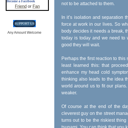
Become a Facebook
not to be attached to them.
Friend
or
Fan
In it’s isolation and separation t
force at work in our lives. So 
body decides it needs a break, th
Any Amount Welcome
today is today and we need to w
good they will wait.
Perhaps the first reaction to this 
least learned this: that proce
enhance my head cold symptom
thinking also leads to the idea 
world around us to fit our plans
weaker.
Of course at the end of the d
cleverest guy on the street manag
turns out to be the riskiest thin
tsunami. You can think that you k