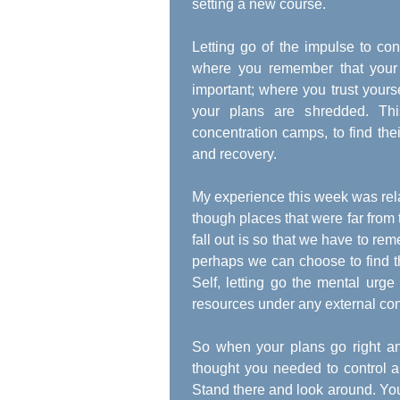
setting a new course.
Letting go of the impulse to co
where you remember that your 
important; where you trust your
your plans are shredded. Th
concentration camps, to find their
and recovery.
My experience this week was rela
though places that were far from 
fall out is so that we have to r
perhaps we can choose to find th
Self, letting go the mental urg
resources under any external con
So when your plans go right and
thought you needed to control an
Stand there and look around. You