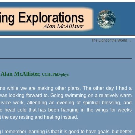
The Light of the World
→
 Alan McAllister,
CCHt PhD-phys
ppens while we are making other plans. The other day I had a
 was looking forward to. Going swimming on a relatively warm
vice work, attending an evening of spiritual blessing, and
 the head cold that has been hanging in the wings for weeks
t the day resting and healing instead.
g I remember learning is that it is good to have goals, but better