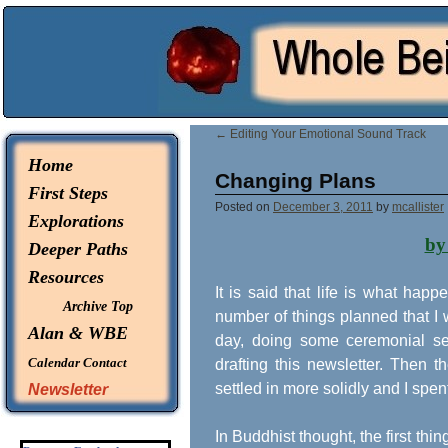
© 2026 -
Whole Being Explorations
←
Editing Your Emotional Sound Track
Home
Changing Plans
First Steps
Posted on
December 3, 2011
by
mcallister
Explorations
by
Deeper Paths
Resources
It is said that life is what ha
Archive Top
number of things planned that I
Alan & WBE
day, doing some ceremonial ser
Calendar
Contact
drafting this newsletter. Then
settled in more solidly and I spen
Newsletter
In Buddhist thought, the first thin