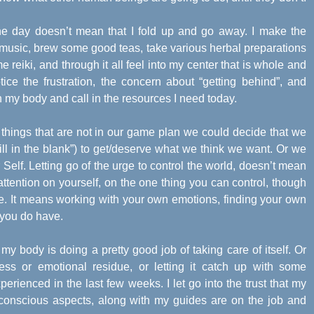
the day doesn’t mean that I fold up and go away. I make the
g music, brew some good teas, take various herbal preparations
me reiki, and through it all feel into my center that is whole and
tice the frustration, the concern about “getting behind”, and
th my body and call in the resources I need today.
hings that are not in our game plan we could decide that we
ll in the blank”) to get/deserve what we think we want. Or we
 Self. Letting go of the urge to control the world, doesn’t mean
attention on yourself, on the one thing you can control, though
e. It means working with your own emotions, finding your own
 you do have.
 my body is doing a pretty good job of taking care of itself. Or
ess or emotional residue, or letting it catch up with some
perienced in the last few weeks. I let go into the trust that my
conscious aspects, along with my guides are on the job and