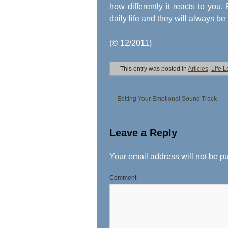
how differently it reacts to you
daily life and they will always be
(© 12/2011)
This entry was posted in
Articles
,
Life 
←
Editing Your Emotional Sound Track
Leave a Reply
Your email address will not be p
Comment