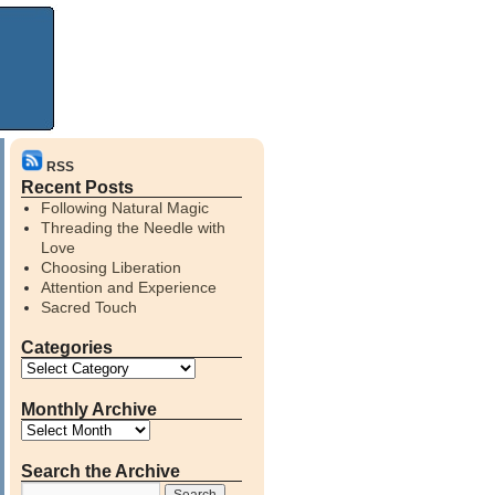
RSS
Recent Posts
Following Natural Magic
Threading the Needle with
Love
Choosing Liberation
Attention and Experience
Sacred Touch
Categories
Monthly Archive
Search the Archive