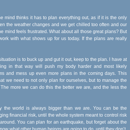
he mind thinks it has to plan everything out, as if it is the only
when the weather changes and we get chilled too often and our
e mind feels frustrated. What about all those great plans? But
ork with what shows up for us today. If the plans are really
situation is to buck up and gut it out, keep to the plan. I have at
eding in that way will push my body harder and most likely
s and mess up even more plans in the coming days. This
that we need to not only plan for ourselves, but to manage the
. The more we can do this the better we are, and the less the
ay the world is always bigger than we are. You can be the
ing financial risk, until the whole system meant to control risk
g around. You can plan for an earthquake, but forget about the
now what other human beings are going to do, until they don’t.