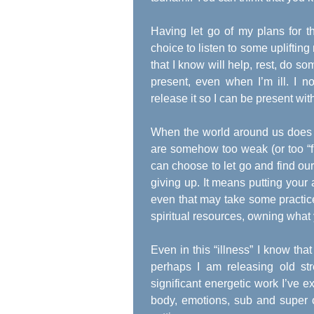
Having let go of my plans for 
choice to listen to some upliftin
that I know will help, rest, do so
present, even when I’m ill. I no
release it so I can be present wi
When the world around us does t
are somehow too weak (or too “fi
can choose to let go and find our
giving up. It means putting your 
even that may take some practic
spiritual resources, owning what
Even in this “illness” I know that
perhaps I am releasing old str
significant energetic work I’ve ex
body, emotions, sub and super 