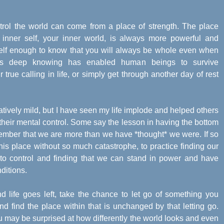
ntrol the world can come from a place of strength. The place
inner self, your inner world, is always more powerful and
self enough to know that you will always be whole even when
is deep knowing has enabled human beings to survive
 true calling in life, or simply get through another day of rest
tively mild, but I have seen my life implode and helped others
their mental control. Some say the lesson in having the bottom
emember that we are more than we have *thought* we were. If so
is place without so much catastrophe, to practice finding our
e to control and finding that we can stand in power and have
ditions.
 life goes left, take the chance to let go of something you
d find the place within that is unchanged by that letting go.
 may be surprised at how differently the world looks and even