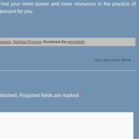
. Find your inner power and inner resources in the practice of
 present for you.
Lessons
,
Spiritual Process
. Bookmark the
permalink
.
The Light of the World
→
ublished.
Required fields are marked
*