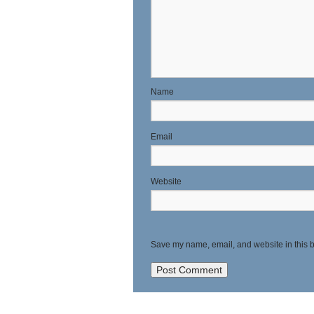
N
E
Website
Save my name, email, and website in this b