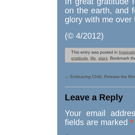
In great gratitude 
on the earth, and 
glory with me over 
(© 4/2012)
This entry was posted in
Inspirati
gratitude
,
life
,
stars
. Bookmark t
←
Embracing Child, Release the Mo
Leave a Reply
Your email addres
fields are marked
*