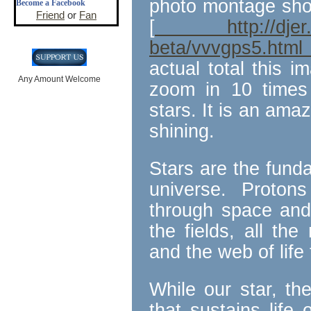
photo montage show
Become a Facebook
Friend
or
Fan
[
http://djer.roe
beta/vvvgps5.htm
actual total this i
Any Amount Welcome
zoom in 10 times 
stars. It is an amaz
shining.
Stars are the funda
universe. Protons
through space and 
the fields, all th
and the web of life 
While our star, th
that sustains life