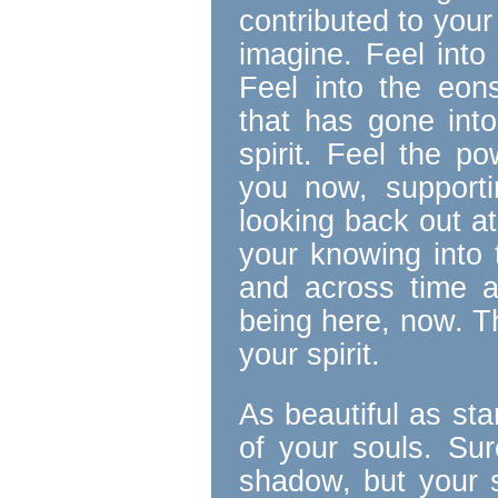
contributed to your
imagine. Feel into
Feel into the eons
that has gone into
spirit. Feel the p
you now, support
looking back out at
your knowing into 
and across time a
being here, now. T
your spirit.
As beautiful as sta
of your souls. Su
shadow, but your s