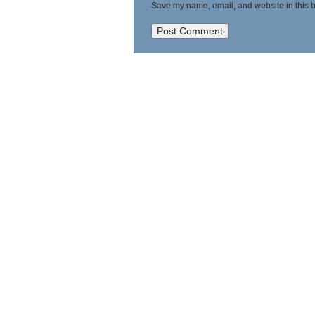
Save my name, email, and website in this b