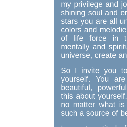
my privilege and j
shining soul and en
stars you are all u
colors and melodie
of life force in t
mentally and spirit
universe, create and
So I invite you t
yourself. You ar
beautiful, powerf
this about yourself
no matter what is
such a source of be