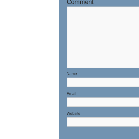
Comment
N
E
Website