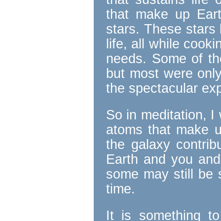
that make up Ear
stars. These stars 
life, all while coo
needs. Some of the
but most were only
the spectacular ex
So in meditation, 
atoms that make 
the galaxy contrib
Earth and you and
some may still be s
time.
It is something t