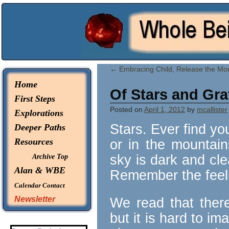
© 2026 -
Whole Being Explorations
←
Embracing Child, Release the Mo
Home
Of Stars and Gra
First Steps
Posted on
April 1, 2012
by
mcallister
Explorations
Stars. Ever find yo
Deeper Paths
Resources
or in the mountai
sky is dark and cle
Archive Top
Alan & WBE
Remember the feel
Calendar
Contact
Newsletter
We read that there 
but it is hard to im