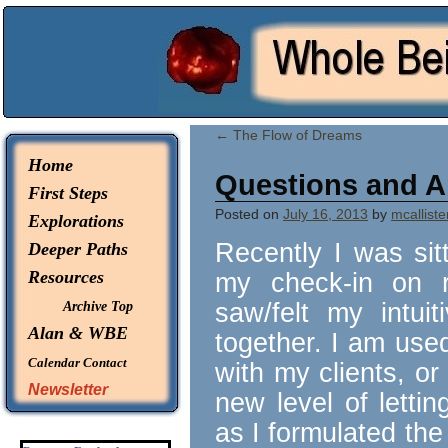
© 2026 -
Whole Being Explorations
←
The Flow of Dreams
Home
Questions and 
First Steps
Posted on
July 16, 2013
by
mcalliste
Explorations
Recently I was sitt
Deeper Paths
Resources
my check-in on r
saw/felt my intuit
Archive Top
Alan & WBE
together. I am use
Calendar
Contact
with my clients, or
Newsletter
new level of letti
as I formulated th