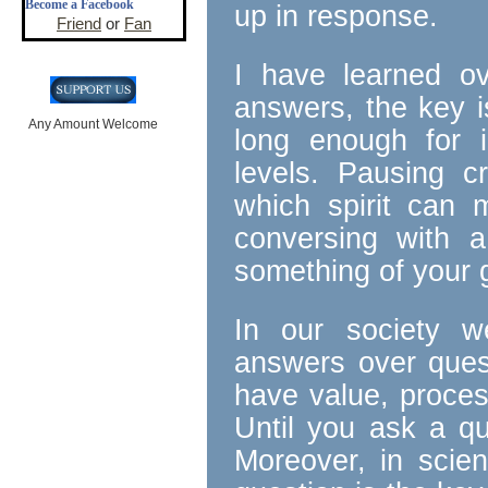
Become a Facebook
up in response.
Friend
or
Fan
I have learned ov
answers, the key i
Any Amount Welcome
long enough for i
levels. Pausing cr
which spirit can m
conversing with 
something of your g
In our society 
answers over ques
have value, proces
Until you ask a qu
Moreover, in scien