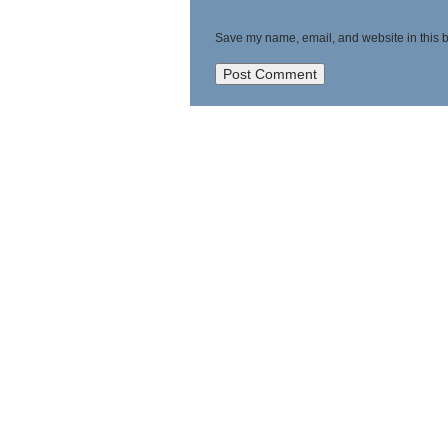
Save my name, email, and website in this b