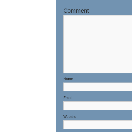
Comment
N
E
Website