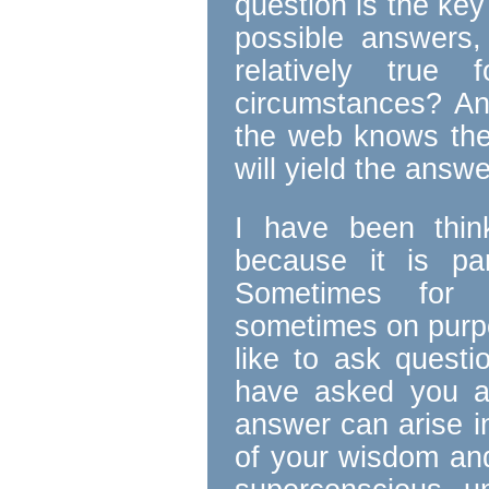
question is the key
possible answers
relatively true 
circumstances? A
the web knows ther
will yield the answ
I have been think
because it is p
Sometimes for 
sometimes on purp
like to ask questi
have asked you a
answer can arise i
of your wisdom an