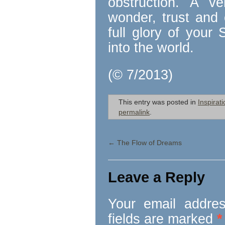
obstruction. A ve
wonder, trust and 
full glory of your 
into the world.
(© 7/2013)
This entry was posted in
Inspirati
permalink
.
←
The Flow of Dreams
Leave a Reply
Your email addres
fields are marked
*