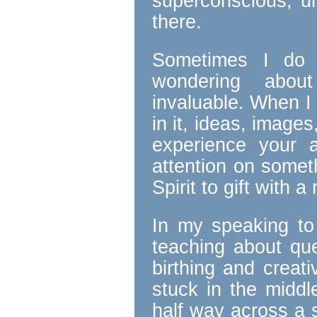
superconscious, un
there.
Sometimes I do t
wondering about
invaluable. When I 
in it, ideas, image
experience your 
attention on someth
Spirit to gift with 
In my speaking to
teaching about qu
birthing and creat
stuck in the middl
half way across a 