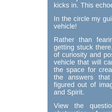
kicks in. This ech
In the circle my gu
vehicle!
Rather than fear
getting stuck there
of curiosity and po
vehicle that will c
the space for creat
the answers that
figured out of ima
and Spirit.
View the questi