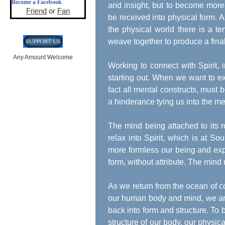
Become a Facebook
and insight, but to become more
Friend
or
Fan
be received into physical form. As
the physical world there is a t
weave together to produce a final
Any Amount Welcome
Working to connect with Spirit, 
starting out. When we want to ex
fact all mental constructs, must
a hinderance tying us into the me
The mind being attached to its ro
relax into Spirit, which is at 
more formless our being and ex
form, without attribute. The mind 
As we return from the ocean of c
our human body and mind, we are 
back into form and structure. To 
structure of our body, our physi