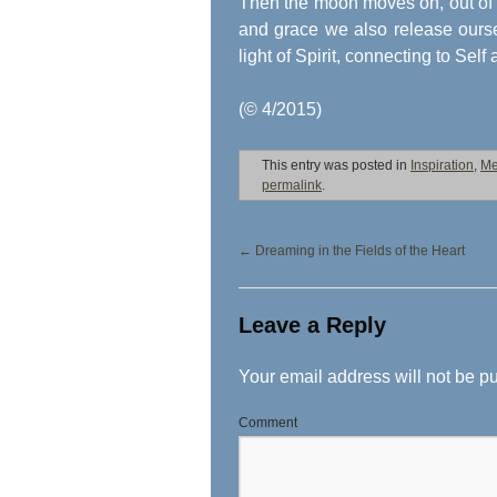
Then the moon moves on, out of 
and grace we also release ours
light of Spirit, connecting to Self
(© 4/2015)
This entry was posted in
Inspiration
,
Me
permalink
.
←
Dreaming in the Fields of the Heart
Leave a Reply
Your email address will not be p
Comment