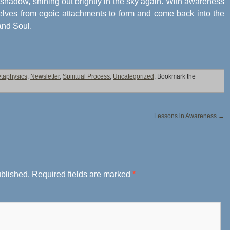
shadow, shining out brightly in the sky again. With awareness
elves from egoic attachments to form and come back into the
 and Soul.
taphysics
,
Newsletter
,
Spiritual Process
,
Uncategorized
. Bookmark the
Lessons in Awareness
→
ublished.
Required fields are marked
*