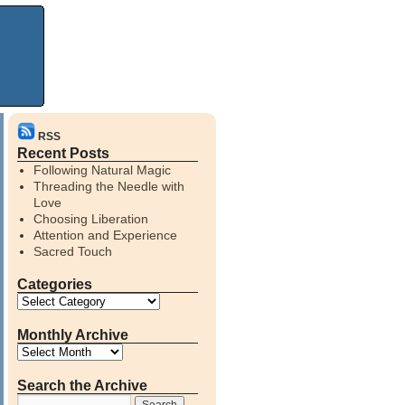
RSS
Recent Posts
Following Natural Magic
Threading the Needle with
Love
Choosing Liberation
Attention and Experience
Sacred Touch
Categories
Monthly Archive
Search the Archive