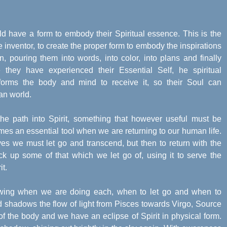
rld have a form to embody their Spiritual essence. This is the
the inventor, to create the proper form to embody the inspirations
, pouring them into words, into color, into plans and finally
they have experienced their Essential Self, he spiritual
e forms the body and mind to receive it, so their Soul can
an world.
he path into Spirit, something that however useful must be
es an essential tool when we are returning to our human life.
ves we must let go and transcend, but then to return with the
ick up some of that which we let go of, using it to serve the
it.
wing when we are doing each, when to let go and when to
d shadows the flow of light from Pisces towards Virgo, Source
of the body and we have an eclipse of Spirit in physical form.