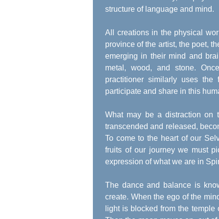
structure of language and mind.
All creations in the physical wo
province of the artist, the poet, 
emerging in their mind and brain
metal, wood, and stone. Once 
practitioner similarly uses th
participate and share in this hum
What may be a distraction on t
transcended and released, becom
To come to the heart of our Sel
fruits of our journey we must p
expression of what we are in Spir
The dance and balance is kno
create. When the ego of the min
light is blocked from the temple 