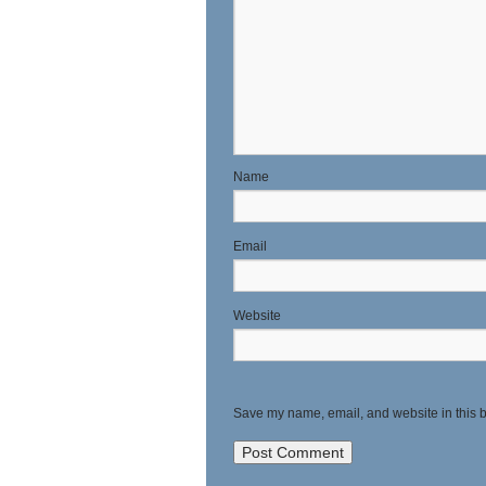
N
E
Website
Save my name, email, and website in this b