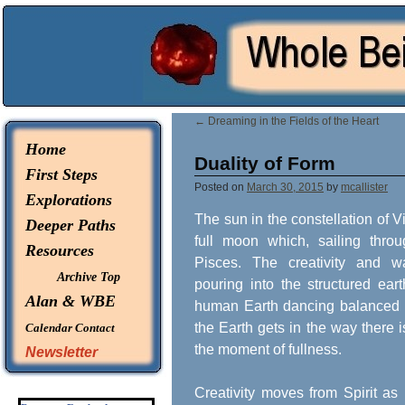
© 2026 -
Whole Being Explorations
←
Dreaming in the Fields of the Heart
Home
Duality of Form
First Steps
Posted on
March 30, 2015
by
mcallister
Explorations
The sun in the constellation of 
Deeper Paths
full moon which, sailing throu
Resources
Pisces. The creativity and w
Archive Top
pouring into the structured ear
Alan & WBE
human Earth dancing balanced i
the Earth gets in the way there is
Calendar
Contact
the moment of fullness.
Newsletter
Creativity moves from Spirit as 