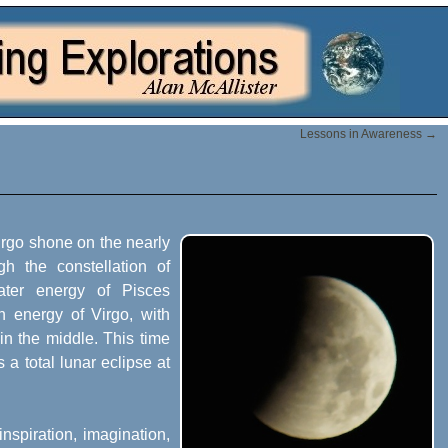
Lessons in Awareness
→
Virgo shone on the nearly
gh the constellation of
ater energy of Pisces
th energy of Virgo, with
n the middle. This time
 a total lunar eclipse at
inspiration, imagination,