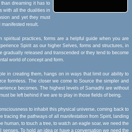
 than dreaming it has to
 with all the dualities in
ension and yet they must
 manifested result.
in spiritual practices, forms are a helpful guide when you are
perience Spirit as our higher Selves, forms and structures, in
 be gradually released and transcended or they tend to become
ntal world of concept and form.
le in creating them, hangs on in ways that limit our ability to
Source formless. The closer we come to Source the simpler and
perience becomes. The highest levels of Samadhi are without
must be left behind if we are to play in those fields of being.
onsciousness to inhabit this physical universe, coming back to
tracing the pathways of all manifestation from Spirit, landing
be human, to touch a tree, to watch an eagle soar, we need the
cal senses. To hold an idea or have a conversation we need the